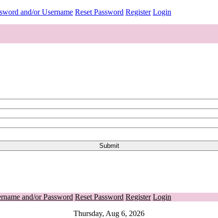
ssword and/or Username
Reset Password
Register
Login
ername and/or Password
Reset Password
Register
Login
Thursday, Aug 6, 2026