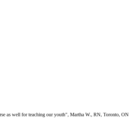
se as well for teaching our youth", Martha W., RN, Toronto, ON