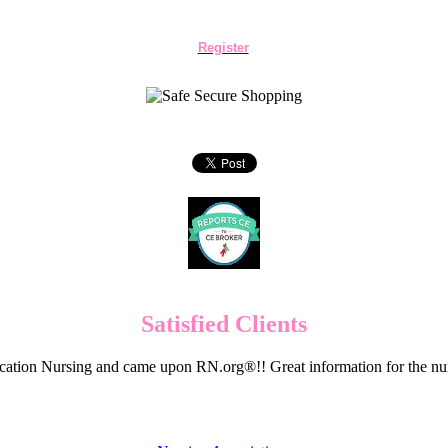
Register
Satisfied Clients
cation Nursing and came upon RN.org®!! Great information for the nur