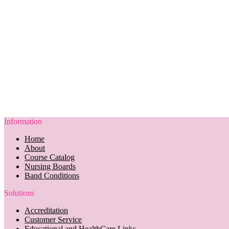
Information
Home
About
Course Catalog
Nursing Boards
Band Conditions
Solutions
Accreditation
Customer Service
Educational and HealthCare Links