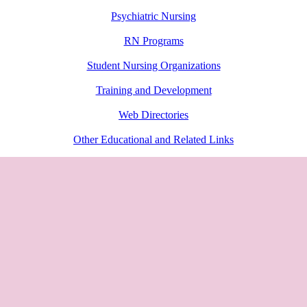
Psychiatric Nursing
RN Programs
Student Nursing Organizations
Training and Development
Web Directories
Other Educational and Related Links