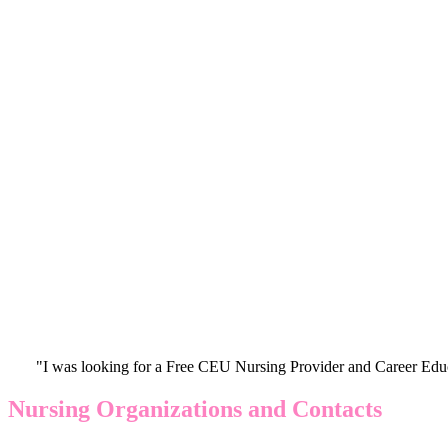
"I was looking for a Free CEU Nursing Provider and Career Edu
Nursing Organizations and Contacts