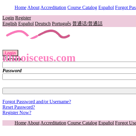
Home
About
Accreditation
Course Catalog
Español
Forgot Pa
Login
Register
English
Español
Deutsch
Português
普通话/普通話
Login
illinoisceus.com
Username
Password
Forgot Password and/or Username?
Reset Password?
Register Now?
Home
About
Accreditation
Course Catalog
Español
Forgot Us