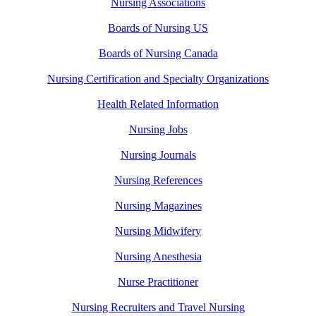
Nursing Associations
Boards of Nursing US
Boards of Nursing Canada
Nursing Certification and Specialty Organizations
Health Related Information
Nursing Jobs
Nursing Journals
Nursing References
Nursing Magazines
Nursing Midwifery
Nursing Anesthesia
Nurse Practitioner
Nursing Recruiters and Travel Nursing